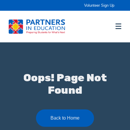
Volunteer Sign Up
Oops! Page Not
Found
Back to Home