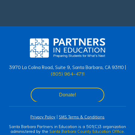
3970 La Colina Road, Suite 9, Santa Barbara, CA 93110 |
(805) 964-4711
Donate!
Privacy Policy
|
SMS Terms & Conditions
Santa Barbara Partners in Education is a 501(C)3 organization
administered by the
Santa Barbara County Education Office
.