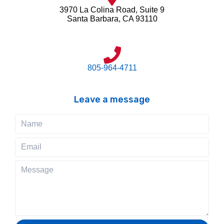
3970 La Colina Road, Suite 9
Santa Barbara, CA 93110
805-964-4711
Leave a message