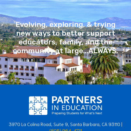
Evolving, exploring, & trying
new ways to better support
educators, family, and the
community at large...ALWAYS.
3970 La Colina Road, Suite 9, Santa Barbara, CA 93110 |
(805) 964-4711