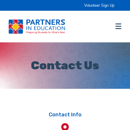
Volunteer Sign Up
Contact Us
Contact Info