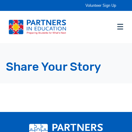
Volunteer Sign Up
Share Your Story