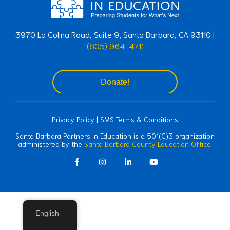
3970 La Colina Road, Suite 9, Santa Barbara, CA 93110 |
(805) 964-4711
Donate!
Privacy Policy
|
SMS Terms & Conditions
Santa Barbara Partners in Education is a 501(C)3 organization
administered by the
Santa Barbara County Education Office
.
English